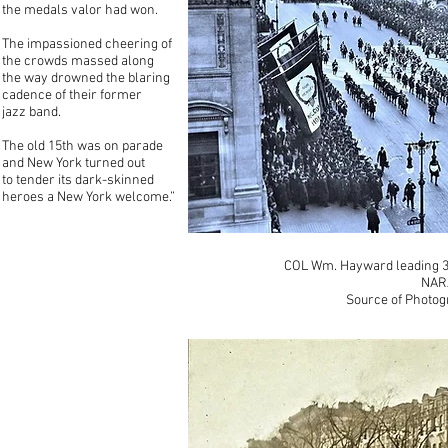
the medals valor had won.
The impassioned cheering of
the crowds massed along
the way drowned the blaring
cadence of their former
jazz band.
The old 15th was on parade
and New York turned out
to tender its dark-skinned
heroes a New York welcome.”
COL Wm. Hayward leading 36
NAR
Source of Photog