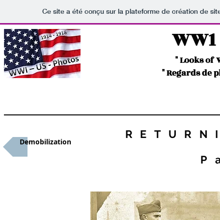
Ce site a été conçu sur la plateforme de création de sit
WW1 -
" Looks of
" Regards de 
RETURN
Demobilization
P