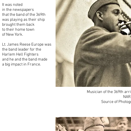
It was noted
in the newspapers
that the band of the 369th
was playing as their ship
brought them back
to their home town
of New York.
Lt. James Reese Europe was
the band leader for the
Harlem Hell Fighters
and he and the band made
a big impact in France.
Musician of the 369th arr
NAR
Source of Photog