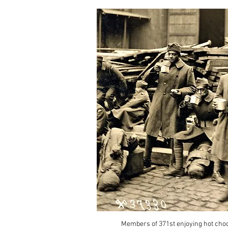
Members of 371st enjoying hot cho