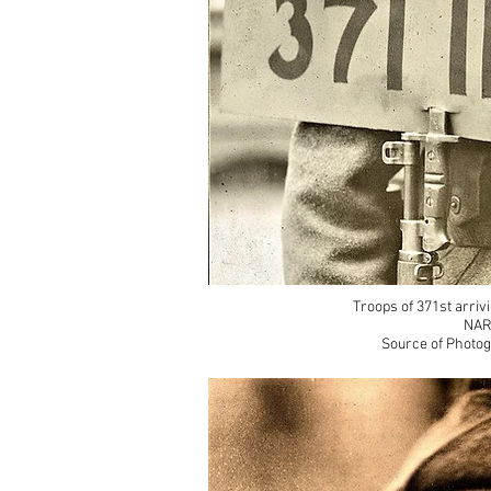
Troops of 371st arriv
NAR
Source of Photog