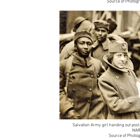
Source of Photogr
Salvation Army girl handing out post
NAR
Source of Photog