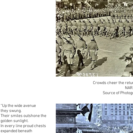
Crowds cheer the retur
NAR
Source of Photog
“Up the wide avenue
they swung.
Their smiles outshone the
golden sunlight.
In every line proud chests
expanded beneath