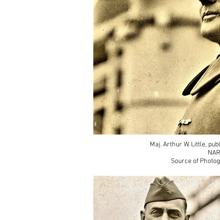
Maj. Arthur W. Little, pu
NAR
Source of Photog