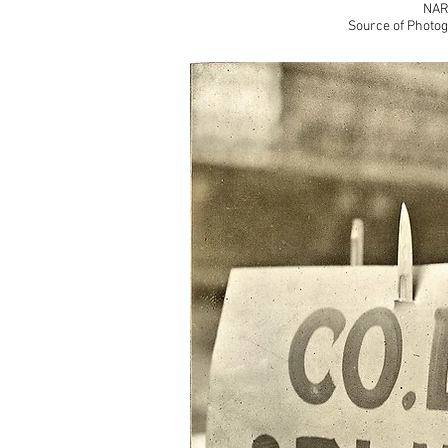
NAR
Source of Photog