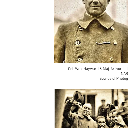
Col. Wm. Hayward & Maj. Arthur Litt
NAR
Source of Photog