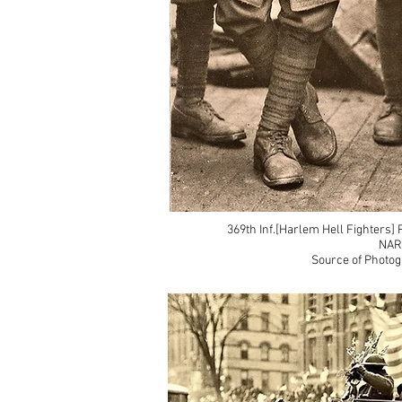
369th Inf.[Harlem Hell Fighters]
NAR
Source of Photog