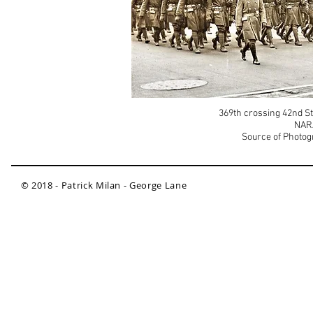
369th crossing 42nd St.
NAR
Source of Photog
© 2018 - Patrick Milan - George Lane