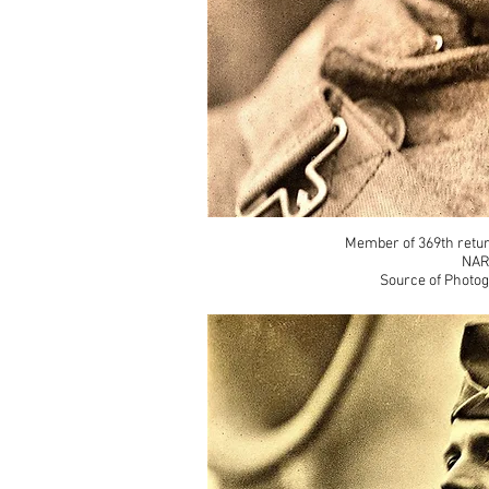
Member of 369th retu
NAR
Source of Photog