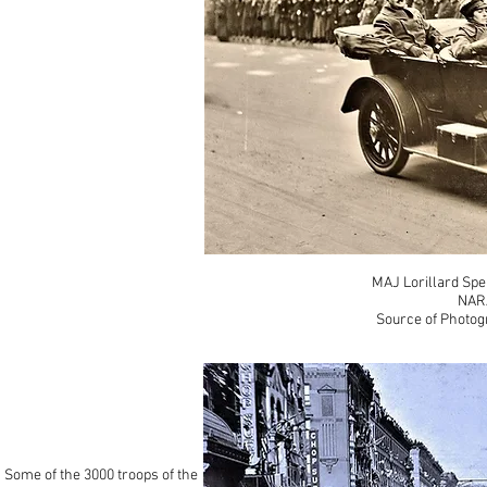
MAJ Lorillard Spe
NAR
Source of Photog
Some of the 3000 troops of the