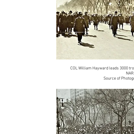
COL William Hayward leads 3000 tro
NAR
Source of Photog