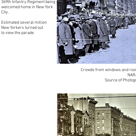
369th Infantry Regiment being
welcomed home in New York
City.
Estimated several million
New Yorkers turned out
to view the parade.
Crowds from windows and roof
NARA
Source of Photog