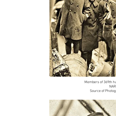
Members of 369th ha
NAR
Source of Photog