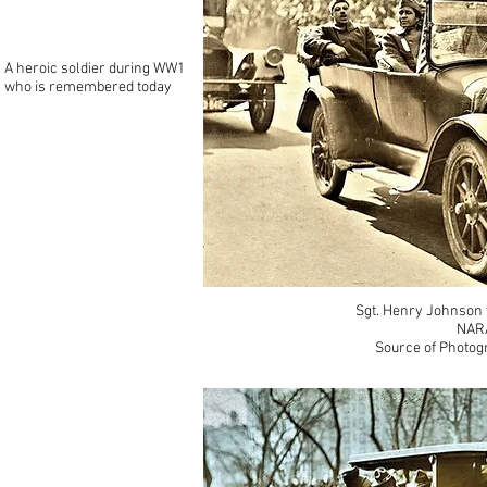
A heroic soldier during WW1
who is remembered today
Sgt. Henry Johnson 
NARA
Source of Photog