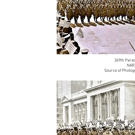
369th Parad
NAR
Source of Photog