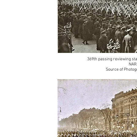
369th passing reviewing sta
NAR
Source of Photog