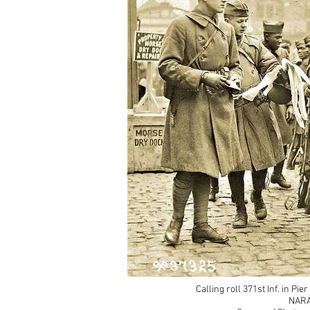
Calling roll 371st Inf. in Pi
NARA